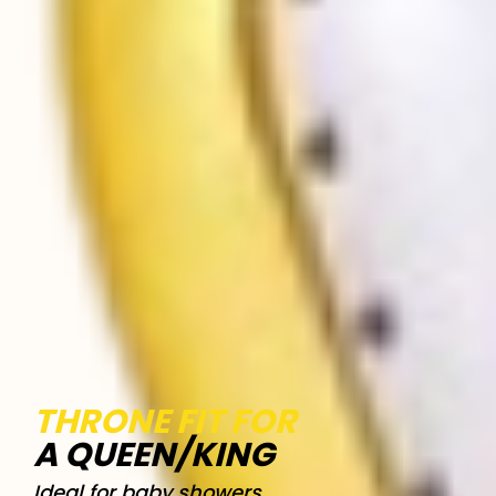
THRONE FIT FOR
A QUEEN/KING
Ideal for baby showers,