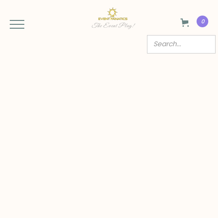
0
The Event Plug!