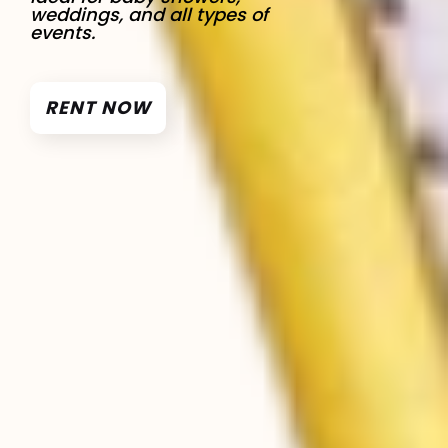
weddings, and all types of
events.
RENT NOW