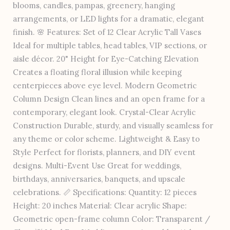
blooms, candles, pampas, greenery, hanging
arrangements, or LED lights for a dramatic, elegant
finish. 🌸 Features: Set of 12 Clear Acrylic Tall Vases
Ideal for multiple tables, head tables, VIP sections, or
aisle décor. 20" Height for Eye-Catching Elevation
Creates a floating floral illusion while keeping
centerpieces above eye level. Modern Geometric
Column Design Clean lines and an open frame for a
contemporary, elegant look. Crystal-Clear Acrylic
Construction Durable, sturdy, and visually seamless for
any theme or color scheme. Lightweight & Easy to
Style Perfect for florists, planners, and DIY event
designs. Multi-Event Use Great for weddings,
birthdays, anniversaries, banquets, and upscale
celebrations. 📏 Specifications: Quantity: 12 pieces
Height: 20 inches Material: Clear acrylic Shape:
Geometric open-frame column Color: Transparent /