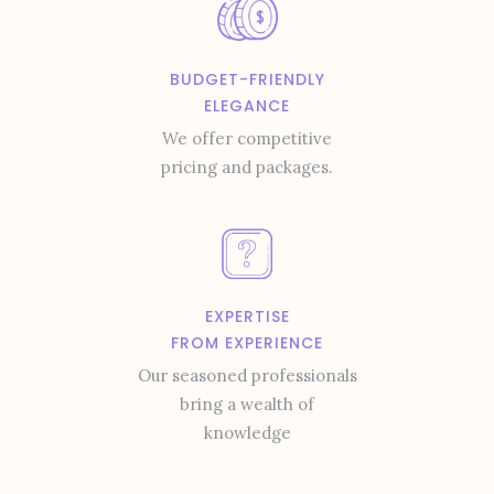
BUDGET-FRIENDLY
ELEGANCE
We offer competitive
pricing and packages.
EXPERTISE
FROM EXPERIENCE
Our seasoned professionals
bring a wealth of
knowledge