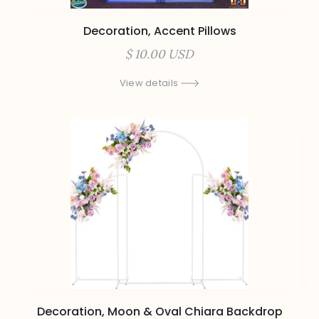
Decoration, Accent Pillows
$ 10.00 USD
View details
Decoration, Moon & Oval Chiara Backdrop