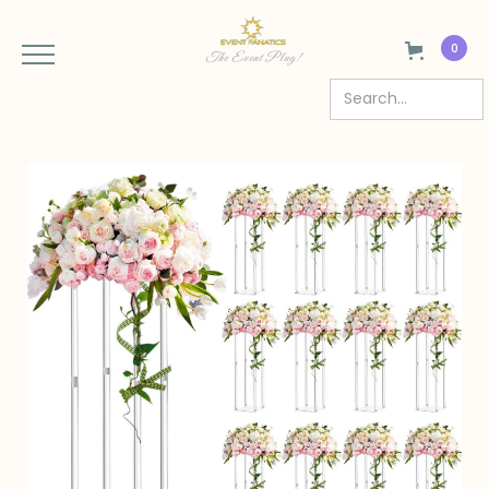
0
The Event Plug!