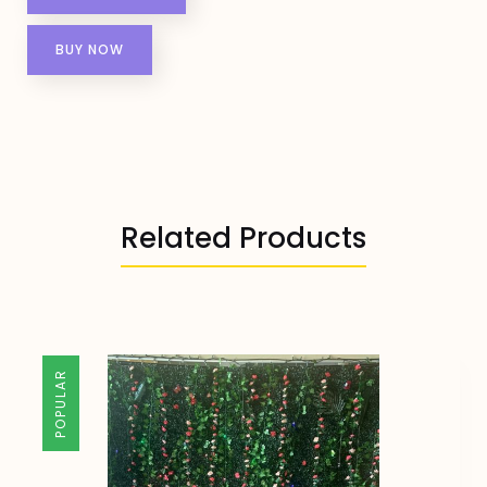
BUY NOW
Related Products
POPULAR