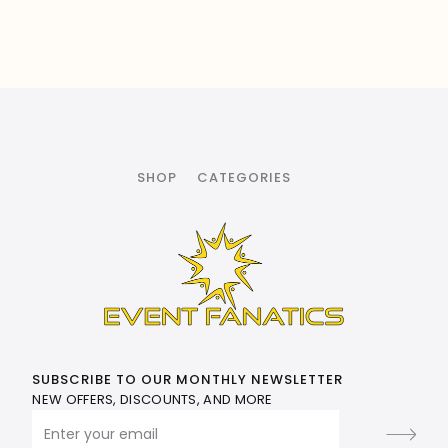
SHOP
CATEGORIES
SUBSCRIBE TO OUR MONTHLY NEWSLETTER
NEW OFFERS, DISCOUNTS, AND MORE