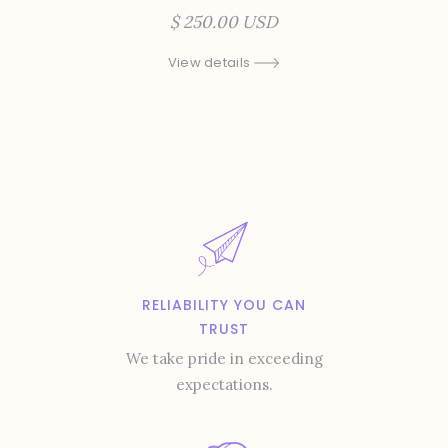
$ 250.00 USD
View details
RELIABILITY YOU CAN
TRUST
We take pride in exceeding
expectations.