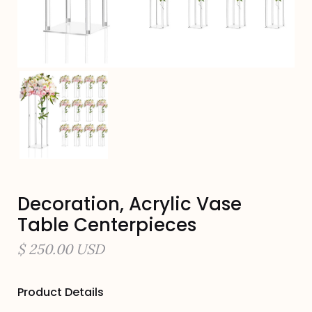
Decoration, Acrylic Vase
Table Centerpieces
$ 250.00 USD
Product Details