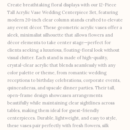
Create breathtaking floral displays with our 12-Piece
Tall Acrylic Vase Wedding Centerpiece Set, featuring
modern 20-inch clear column stands crafted to elevate
any event décor. These geometric acrylic vases offer a
sleek, minimalist silhouette that allows flowers and
décor elements to take center stage—perfect for
clients seeking a luxurious, floating-floral look without
visual clutter. Each stand is made of high-quality,
crystal-clear acrylic that blends seamlessly with any
color palette or theme, from romantic wedding
receptions to birthday celebrations, corporate events,
quinceañeras, and upscale dinner parties. Their tall,
open-frame design showcases arrangements
beautifully while maintaining clear sightlines across
tables, making them ideal for guest-friendly
centerpieces. Durable, lightweight, and easy to style,
these vases pair perfectly with fresh flowers, silk