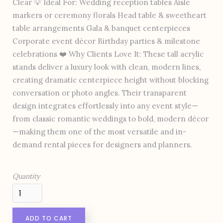
Clear 💡 Ideal For: Wedding reception tables Aisle
markers or ceremony florals Head table & sweetheart
table arrangements Gala & banquet centerpieces
Corporate event décor Birthday parties & milestone
celebrations ❤️ Why Clients Love It: These tall acrylic
stands deliver a luxury look with clean, modern lines,
creating dramatic centerpiece height without blocking
conversation or photo angles. Their transparent
design integrates effortlessly into any event style—
from classic romantic weddings to bold, modern décor
—making them one of the most versatile and in-
demand rental pieces for designers and planners.
Quantity