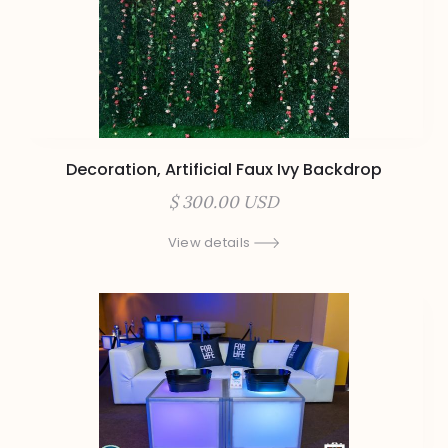
Decoration, Artificial Faux Ivy Backdrop
$ 300.00 USD
View details