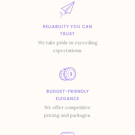
RELIABILITY YOU CAN
TRUST
We take pride in exceeding
expectations.
BUDGET-FRIENDLY
ELEGANCE
We offer competitive
pricing and packages.