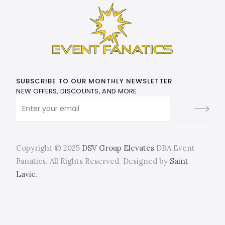
SUBSCRIBE TO OUR MONTHLY NEWSLETTER
NEW OFFERS, DISCOUNTS, AND MORE
Copyright © 2025
DSV Group Elevates
DBA Event
Fanatics. All Rights Reserved. Designed by
Saint
Lavie
.