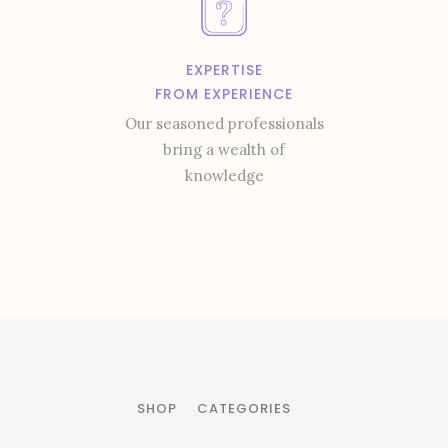
EXPERTISE
FROM EXPERIENCE
Our seasoned professionals
bring a wealth of
knowledge
SHOP
CATEGORIES