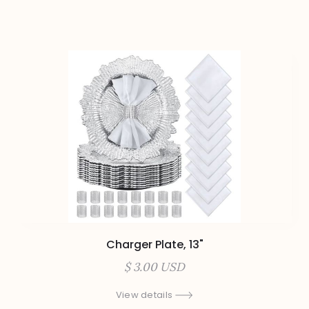
Charger Plate, 13"
$ 3.00 USD
View details