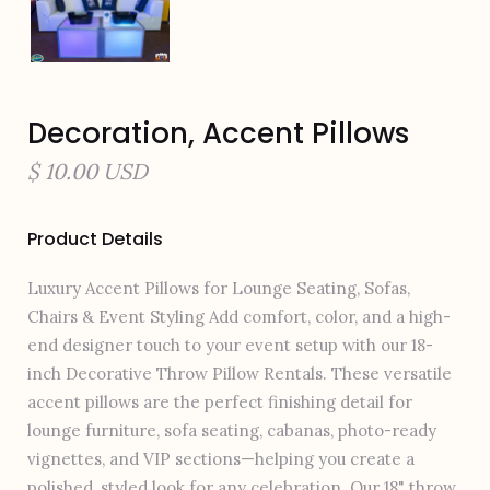
Decoration, Accent Pillows
$ 10.00 USD
Product Details
Luxury Accent Pillows for Lounge Seating, Sofas,
Chairs & Event Styling Add comfort, color, and a high-
end designer touch to your event setup with our 18-
inch Decorative Throw Pillow Rentals. These versatile
accent pillows are the perfect finishing detail for
lounge furniture, sofa seating, cabanas, photo-ready
vignettes, and VIP sections—helping you create a
polished, styled look for any celebration. Our 18" throw