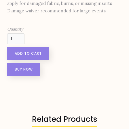
apply for damaged fabric, burns, or missing inserts
Damage waiver recommended for large events
Quantity
BUY NOW
Related Products