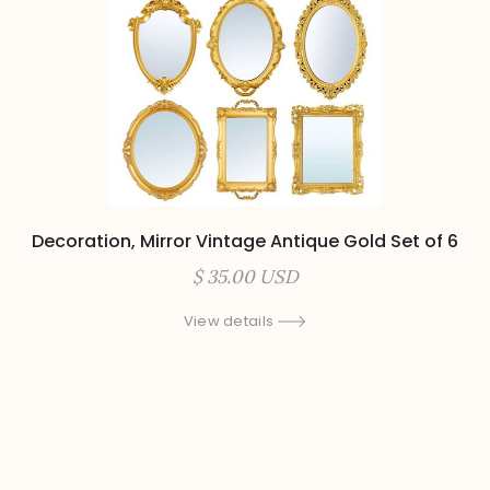
Decoration, Mirror Vintage Antique Gold Set of 6
$ 35.00 USD
View details