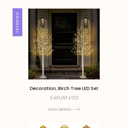
TRENDING
Decoration, Birch Tree LED Set
$ 60.00 USD
View details