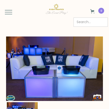
0
The Event Plug!