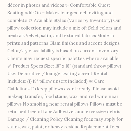
décor in photos and videos ✨ Comfortable Guest
Seating Add-On – Makes lounges feel inviting and
complete 🎨 Available Styles (Varies by Inventory) Our
pillow collection may include a mix of: Solid colors and
neutrals Velvet, satin, and textured fabrics Modern
prints and patterns Glam finishes and accent designs
Color/style availability is based on current inventory.
Clients may request specific palettes where available.
📏 Product Specs Size: 18” x 18” (standard throw pillow)
Use: Decorative / lounge seating accent Rental
Includes: (1) 18" pillow (insert included) 🧼 Care
Guidelines To keep pillows event-ready: Please avoid
makeup transfer, food stains, wax, and red wine near
pillows No smoking near rental pillows Pillows must be
returned free of tape/adhesives and excessive debris
Damage / Cleaning Policy Cleaning fees may apply for
stains, wax, paint, or heavy residue Replacement fees