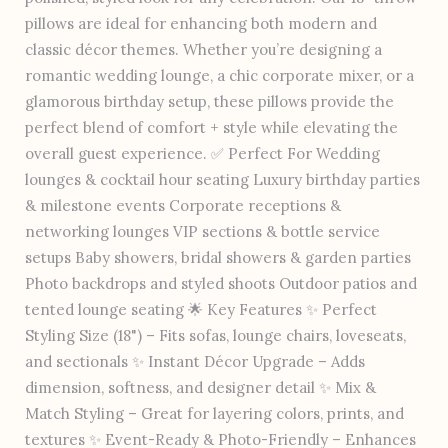
pillows are ideal for enhancing both modern and
classic décor themes. Whether you’re designing a
romantic wedding lounge, a chic corporate mixer, or a
glamorous birthday setup, these pillows provide the
perfect blend of comfort + style while elevating the
overall guest experience. ✅ Perfect For Wedding
lounges & cocktail hour seating Luxury birthday parties
& milestone events Corporate receptions &
networking lounges VIP sections & bottle service
setups Baby showers, bridal showers & garden parties
Photo backdrops and styled shoots Outdoor patios and
tented lounge seating 🌟 Key Features ✨ Perfect
Styling Size (18") – Fits sofas, lounge chairs, loveseats,
and sectionals ✨ Instant Décor Upgrade – Adds
dimension, softness, and designer detail ✨ Mix &
Match Styling – Great for layering colors, prints, and
textures ✨ Event-Ready & Photo-Friendly – Enhances