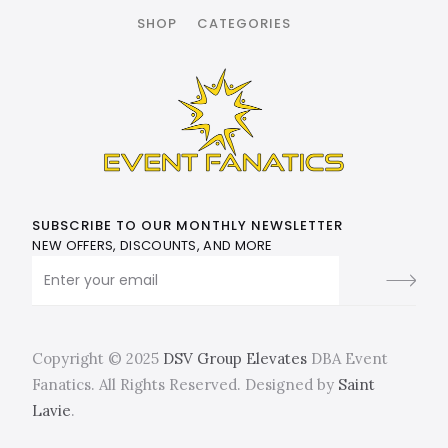
SHOP
CATEGORIES
SUBSCRIBE TO OUR MONTHLY NEWSLETTER
NEW OFFERS, DISCOUNTS, AND MORE
Copyright © 2025
DSV Group Elevates
DBA Event
Fanatics. All Rights Reserved. Designed by
Saint
Lavie
.