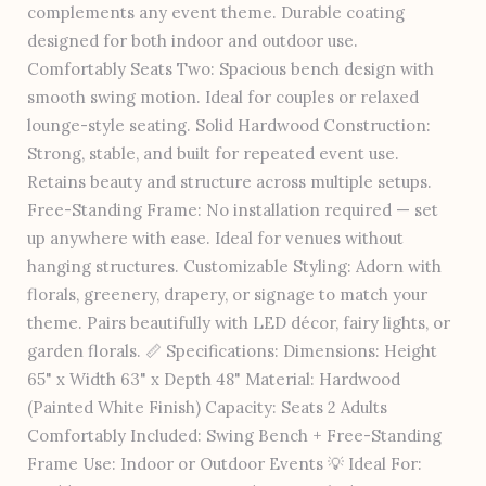
complements any event theme. Durable coating
designed for both indoor and outdoor use.
Comfortably Seats Two: Spacious bench design with
smooth swing motion. Ideal for couples or relaxed
lounge-style seating. Solid Hardwood Construction:
Strong, stable, and built for repeated event use.
Retains beauty and structure across multiple setups.
Free-Standing Frame: No installation required — set
up anywhere with ease. Ideal for venues without
hanging structures. Customizable Styling: Adorn with
florals, greenery, drapery, or signage to match your
theme. Pairs beautifully with LED décor, fairy lights, or
garden florals. 📏 Specifications: Dimensions: Height
65" x Width 63" x Depth 48" Material: Hardwood
(Painted White Finish) Capacity: Seats 2 Adults
Comfortably Included: Swing Bench + Free-Standing
Frame Use: Indoor or Outdoor Events 💡 Ideal For: