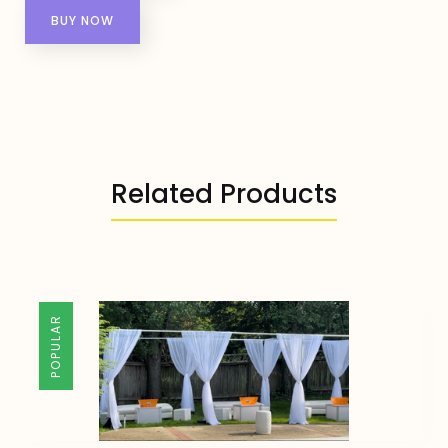
BUY NOW
Related Products
POPULAR