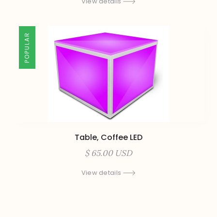
View details
POPULAR
Table, Coffee LED
$ 65.00 USD
View details