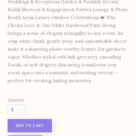
Weddings & Receptions Garden & Poolside Events
Bridal Showers & Engagement Parties Lounge & Photo
Booth Areas Luxury Outdoor Celebrations ❤️ Why
Clients Love It: Our White Hardwood Patio Swing
brings a sense of elegant tranquility to any event. Its
crisp white finish, gentle sway, and customizable décor
make it a stunning photo-worthy feature for guests to
enjoy. Whether styled with lush greenery, cascading
florals, or soft drapery, this swing transforms your
event space into a romantic and inviting retreat —
perfect for creating lasting memories.
Quantity