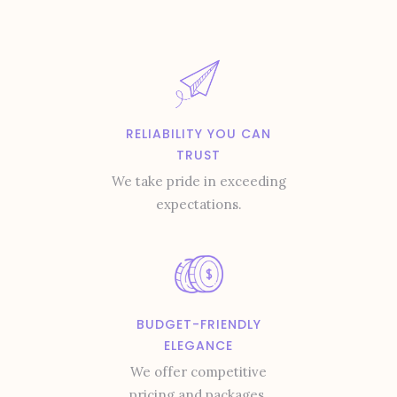
RELIABILITY YOU CAN
TRUST
We take pride in exceeding
expectations.
BUDGET-FRIENDLY
ELEGANCE
We offer competitive
pricing and packages.