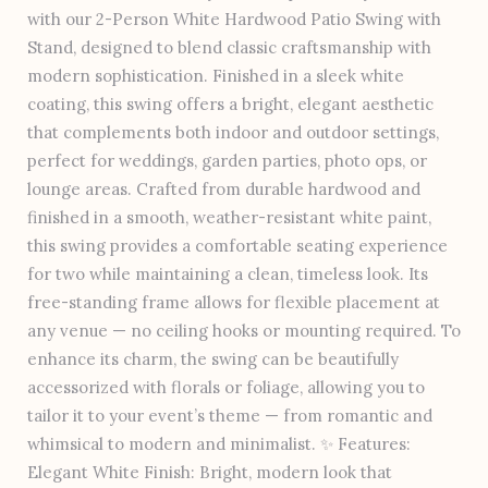
with our 2-Person White Hardwood Patio Swing with
Stand, designed to blend classic craftsmanship with
modern sophistication. Finished in a sleek white
coating, this swing offers a bright, elegant aesthetic
that complements both indoor and outdoor settings,
perfect for weddings, garden parties, photo ops, or
lounge areas. Crafted from durable hardwood and
finished in a smooth, weather-resistant white paint,
this swing provides a comfortable seating experience
for two while maintaining a clean, timeless look. Its
free-standing frame allows for flexible placement at
any venue — no ceiling hooks or mounting required. To
enhance its charm, the swing can be beautifully
accessorized with florals or foliage, allowing you to
tailor it to your event’s theme — from romantic and
whimsical to modern and minimalist. ✨ Features:
Elegant White Finish: Bright, modern look that