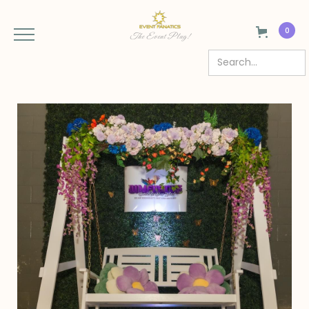
0
The Event Plug!