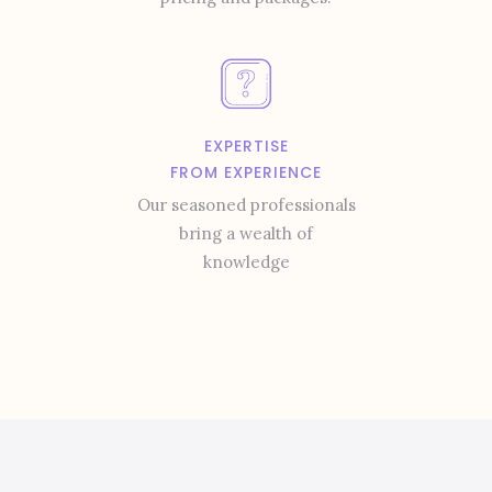
EXPERTISE
FROM EXPERIENCE
Our seasoned professionals
bring a wealth of
knowledge