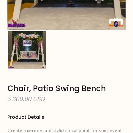
Chair, Patio Swing Bench
$ 300.00 USD
Product Details
Create a serene and stylish focal point for your event