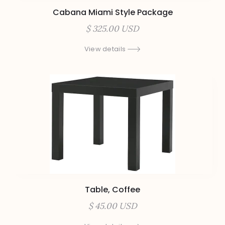
Cabana Miami Style Package
$ 325.00 USD
View details
Table, Coffee
$ 45.00 USD