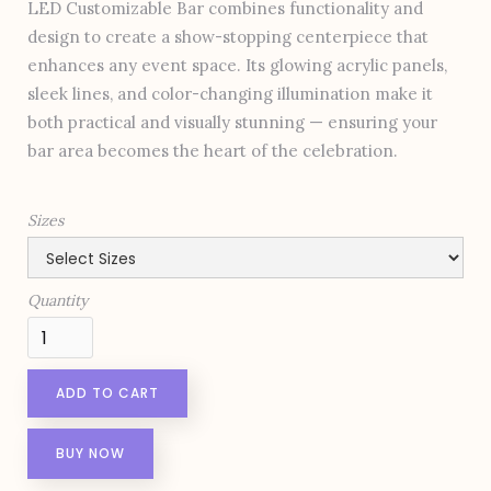
LED Customizable Bar combines functionality and
design to create a show-stopping centerpiece that
enhances any event space. Its glowing acrylic panels,
sleek lines, and color-changing illumination make it
both practical and visually stunning — ensuring your
bar area becomes the heart of the celebration.
Sizes
Quantity
BUY NOW