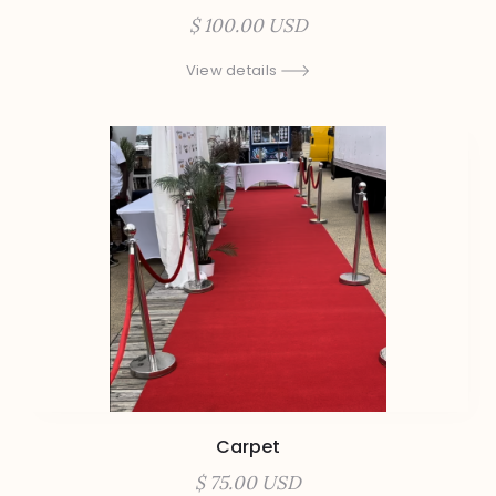
$ 100.00 USD
View details
Carpet
$ 75.00 USD