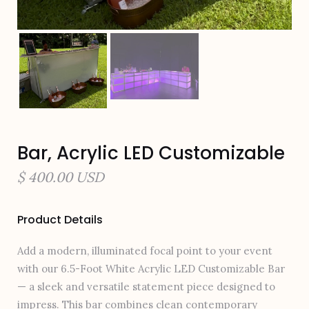
Bar, Acrylic LED Customizable
$ 400.00 USD
Product Details
Add a modern, illuminated focal point to your event
with our 6.5-Foot White Acrylic LED Customizable Bar
— a sleek and versatile statement piece designed to
impress. This bar combines clean contemporary