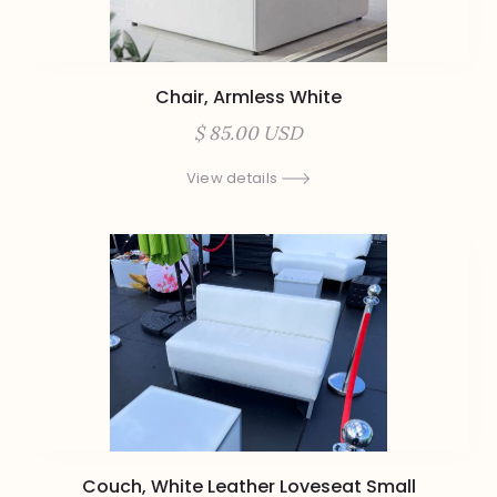
Chair, Armless White
$ 85.00 USD
View details
Couch, White Leather Loveseat Small