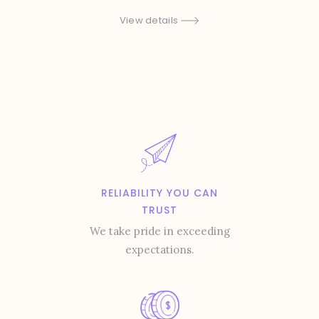
View details
RELIABILITY YOU CAN
TRUST
We take pride in exceeding
expectations.