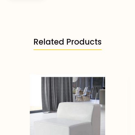
Related Products