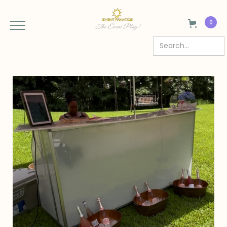
0
The Event Plug!