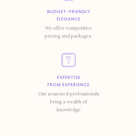
BUDGET-FRIENDLY
ELEGANCE
We offer competitive
pricing and packages.
EXPERTISE
FROM EXPERIENCE
Our seasoned professionals
bring a wealth of
knowledge