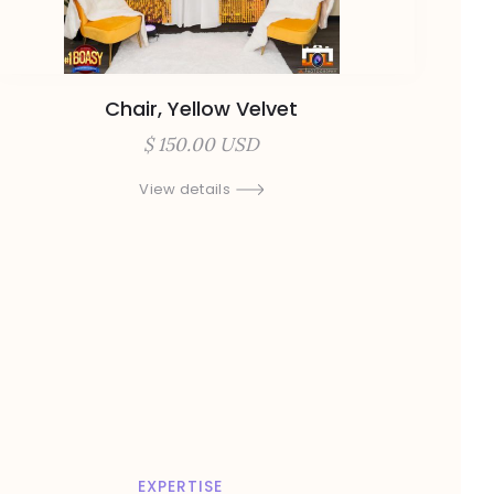
Chair, Yellow Velvet
$ 150.00 USD
View details
EXPERTISE