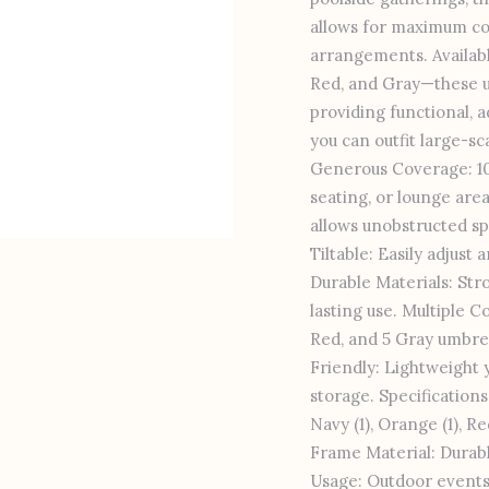
allows for maximum cov
arrangements. Availabl
Red, and Gray—these 
providing functional, a
you can outfit large-s
Generous Coverage: 10x
seating, or lounge are
allows unobstructed sp
Tiltable: Easily adjust
Durable Materials: Str
lasting use. Multiple Co
Red, and 5 Gray umbrell
Friendly: Lightweight y
storage. Specifications 
Navy (1), Orange (1), R
Frame Material: Durab
Usage: Outdoor events,