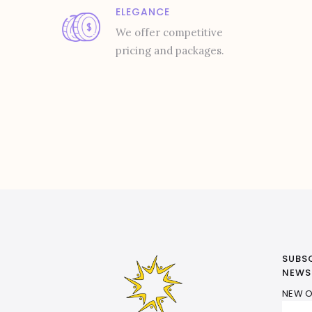
ELEGANCE
We offer competitive
pricing and packages.
SUBS
NEWS
NEW O