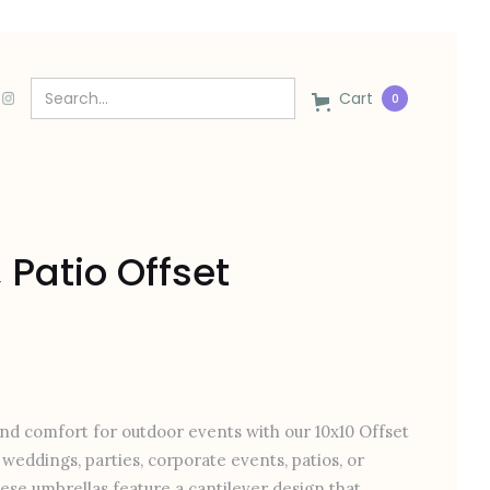
Cart
0
 Patio Offset
and comfort for outdoor events with our 10x10 Offset
weddings, parties, corporate events, patios, or
hese umbrellas feature a cantilever design that