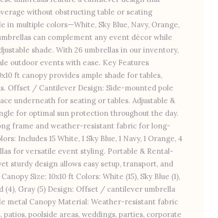
erage without obstructing table or seating
e in multiple colors—White, Sky Blue, Navy, Orange,
umbrellas can complement any event décor while
djustable shade. With 26 umbrellas in our inventory,
cale outdoor events with ease. Key Features
10 ft canopy provides ample shade for tables,
as. Offset / Cantilever Design: Side-mounted pole
ace underneath for seating or tables. Adjustable &
 angle for optimal sun protection throughout the day.
ong frame and weather-resistant fabric for long-
lors: Includes 15 White, 1 Sky Blue, 1 Navy, 1 Orange, 4
as for versatile event styling. Portable & Rental-
et sturdy design allows easy setup, transport, and
Canopy Size: 10x10 ft Colors: White (15), Sky Blue (1),
ed (4), Gray (5) Design: Offset / cantilever umbrella
le metal Canopy Material: Weather-resistant fabric
 patios, poolside areas, weddings, parties, corporate