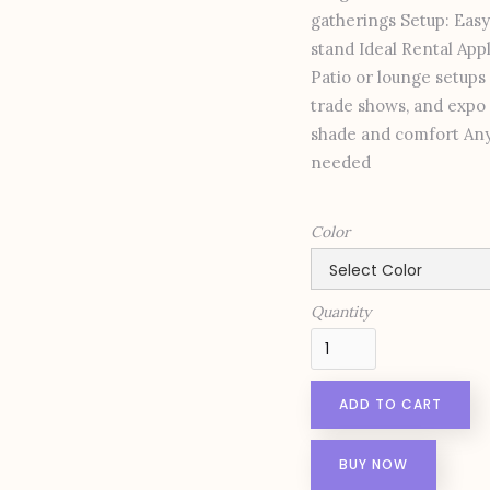
gatherings Setup: Easy
stand Ideal Rental Ap
Patio or lounge setups
trade shows, and expo 
shade and comfort Any 
needed
Color
Quantity
BUY NOW