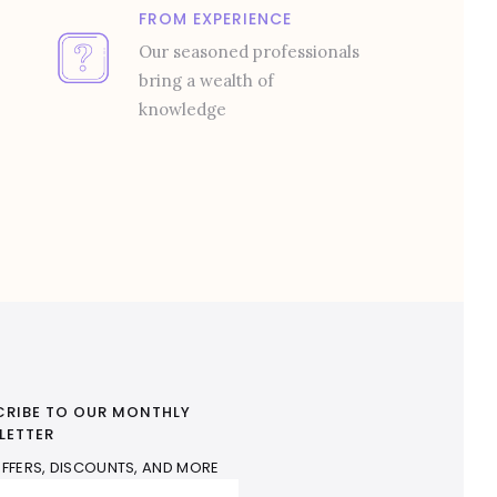
FROM EXPERIENCE
Our seasoned professionals
bring a wealth of
knowledge
CRIBE TO OUR MONTHLY
LETTER
FFERS, DISCOUNTS, AND MORE