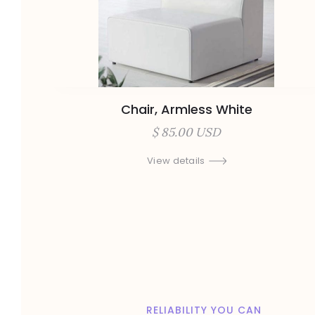
Chair, Armless White
$ 85.00 USD
View details
RELIABILITY YOU CAN