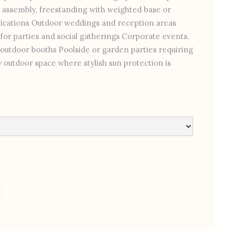
 assembly, freestanding with weighted base or
plications Outdoor weddings and reception areas
 for parties and social gatherings Corporate events,
outdoor booths Poolside or garden parties requiring
outdoor space where stylish sun protection is