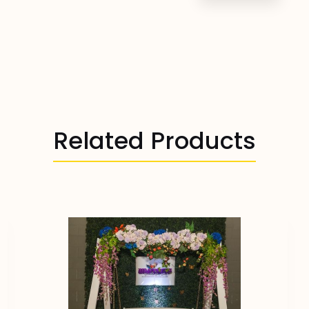
Related Products