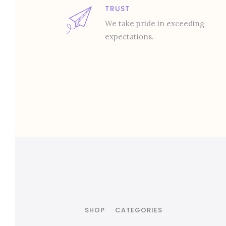
TRUST
We take pride in exceeding
expectations.
SHOP
CATEGORIES