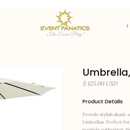
The Event Plug!
Umbrella,
$ 125.00 USD
Product Details
Provide stylish shade 
Umbrellas. Perfect for 
poolside gatherings, t