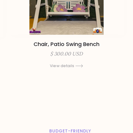
Chair, Patio Swing Bench
$ 300.00 USD
View details
BUDGET-FRIENDLY