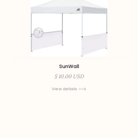
SunWall
$ 10.00 USD
View details