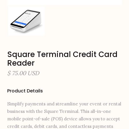
Square Terminal Credit Card
Reader
$ 75.00 USD
Product Details
Simplify payments and streamline your event or rental
business with the Square Terminal. This all-in-one
mobile point-of-sale (POS) device allows you to accept
credit cards, debit cards, and contactless payments