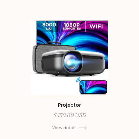
Projector
$ 150.00 USD
View details