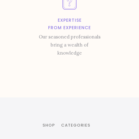
EXPERTISE
FROM EXPERIENCE
Our seasoned professionals
bring a wealth of
knowledge
SHOP
CATEGORIES