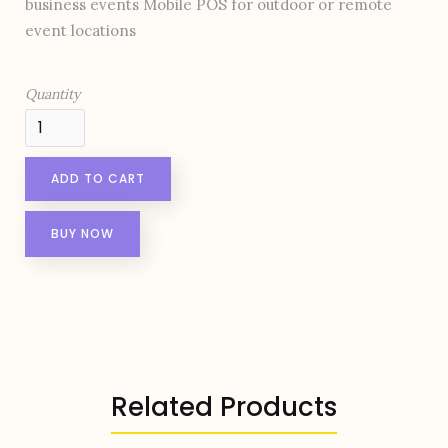
business events Mobile POS for outdoor or remote
event locations
Quantity
BUY NOW
Related Products