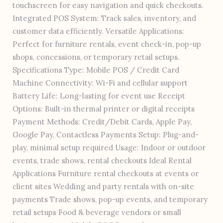
touchscreen for easy navigation and quick checkouts.
Integrated POS System: Track sales, inventory, and
customer data efficiently. Versatile Applications:
Perfect for furniture rentals, event check-in, pop-up
shops, concessions, or temporary retail setups.
Specifications Type: Mobile POS / Credit Card
Machine Connectivity: Wi-Fi and cellular support
Battery Life: Long-lasting for event use Receipt
Options: Built-in thermal printer or digital receipts
Payment Methods: Credit/Debit Cards, Apple Pay,
Google Pay, Contactless Payments Setup: Plug-and-
play, minimal setup required Usage: Indoor or outdoor
events, trade shows, rental checkouts Ideal Rental
Applications Furniture rental checkouts at events or
client sites Wedding and party rentals with on-site
payments Trade shows, pop-up events, and temporary
retail setups Food & beverage vendors or small