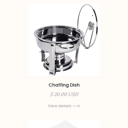
Chaffing Dish
$ 20.00 USD
View details