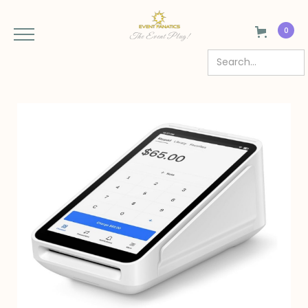
0
The Event Plug!