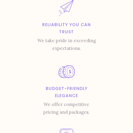
RELIABILITY YOU CAN
TRUST
We take pride in exceeding
expectations.
BUDGET-FRIENDLY
ELEGANCE
We offer competitive
pricing and packages.