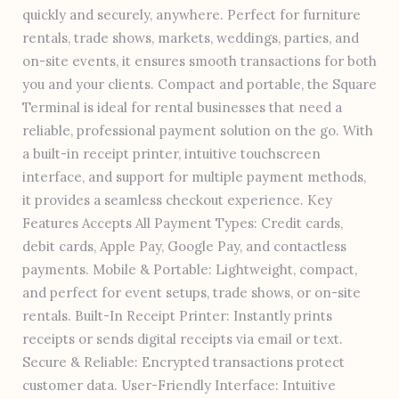
quickly and securely, anywhere. Perfect for furniture
rentals, trade shows, markets, weddings, parties, and
on-site events, it ensures smooth transactions for both
you and your clients. Compact and portable, the Square
Terminal is ideal for rental businesses that need a
reliable, professional payment solution on the go. With
a built-in receipt printer, intuitive touchscreen
interface, and support for multiple payment methods,
it provides a seamless checkout experience. Key
Features Accepts All Payment Types: Credit cards,
debit cards, Apple Pay, Google Pay, and contactless
payments. Mobile & Portable: Lightweight, compact,
and perfect for event setups, trade shows, or on-site
rentals. Built-In Receipt Printer: Instantly prints
receipts or sends digital receipts via email or text.
Secure & Reliable: Encrypted transactions protect
customer data. User-Friendly Interface: Intuitive