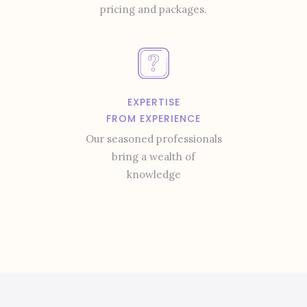
pricing and packages.
EXPERTISE
FROM EXPERIENCE
Our seasoned professionals
bring a wealth of
knowledge