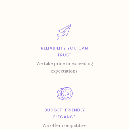
RELIABILITY YOU CAN
TRUST
We take pride in exceeding
expectations.
BUDGET-FRIENDLY
ELEGANCE
We offer competitive