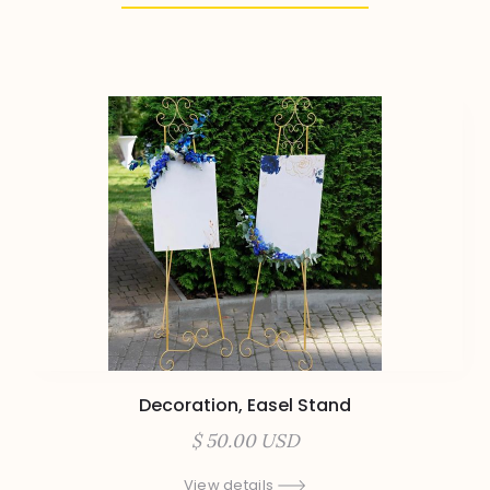
Decoration, Easel Stand
$ 50.00 USD
View details