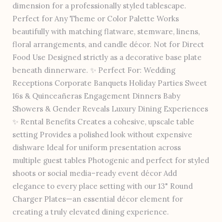
dimension for a professionally styled tablescape.
Perfect for Any Theme or Color Palette Works
beautifully with matching flatware, stemware, linens,
floral arrangements, and candle décor. Not for Direct
Food Use Designed strictly as a decorative base plate
beneath dinnerware. ✨ Perfect For: Wedding
Receptions Corporate Banquets Holiday Parties Sweet
16s & Quinceañeras Engagement Dinners Baby
Showers & Gender Reveals Luxury Dining Experiences
✨ Rental Benefits Creates a cohesive, upscale table
setting Provides a polished look without expensive
dishware Ideal for uniform presentation across
multiple guest tables Photogenic and perfect for styled
shoots or social media–ready event décor Add
elegance to every place setting with our 13" Round
Charger Plates—an essential décor element for
creating a truly elevated dining experience.