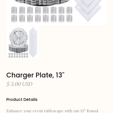
Charger Plate, 13"
$ 3.00 USD
Product Details
Enhance your event tablescape with our 13" Round