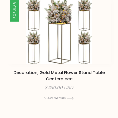
POPULAR
Decoration, Gold Metal Flower Stand Table
Centerpiece
$ 250.00 USD
View details