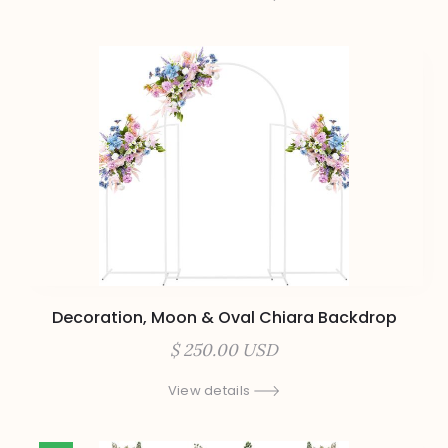
Decoration, Moon & Oval Chiara Backdrop
$ 250.00 USD
View details