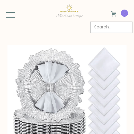
0
The Event Plug!