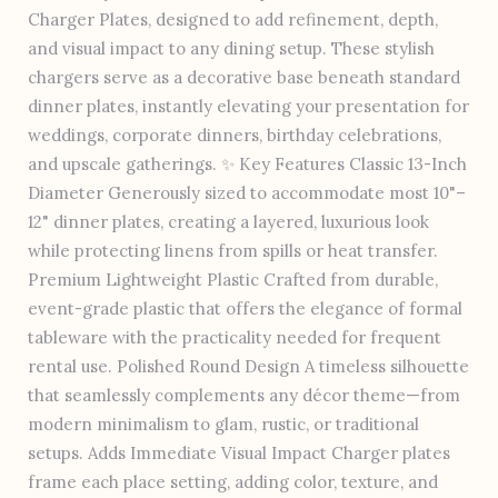
Charger Plates, designed to add refinement, depth,
and visual impact to any dining setup. These stylish
chargers serve as a decorative base beneath standard
dinner plates, instantly elevating your presentation for
weddings, corporate dinners, birthday celebrations,
and upscale gatherings. ✨ Key Features Classic 13-Inch
Diameter Generously sized to accommodate most 10"–
12" dinner plates, creating a layered, luxurious look
while protecting linens from spills or heat transfer.
Premium Lightweight Plastic Crafted from durable,
event-grade plastic that offers the elegance of formal
tableware with the practicality needed for frequent
rental use. Polished Round Design A timeless silhouette
that seamlessly complements any décor theme—from
modern minimalism to glam, rustic, or traditional
setups. Adds Immediate Visual Impact Charger plates
frame each place setting, adding color, texture, and