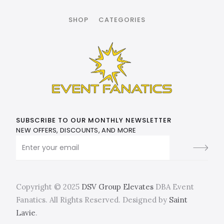
SHOP
CATEGORIES
SUBSCRIBE TO OUR MONTHLY NEWSLETTER
NEW OFFERS, DISCOUNTS, AND MORE
Copyright © 2025
DSV Group Elevates
DBA Event
Fanatics. All Rights Reserved. Designed by
Saint
Lavie
.