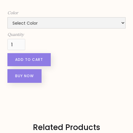
Color
Quantity
BUY NOW
Related Products