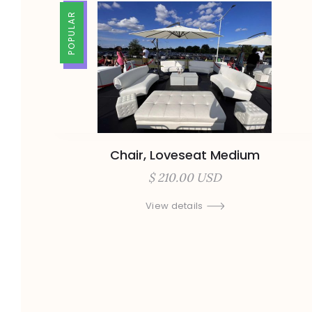
TRENDING
POPULAR
Chair, Loveseat Medium
$ 210.00 USD
View details