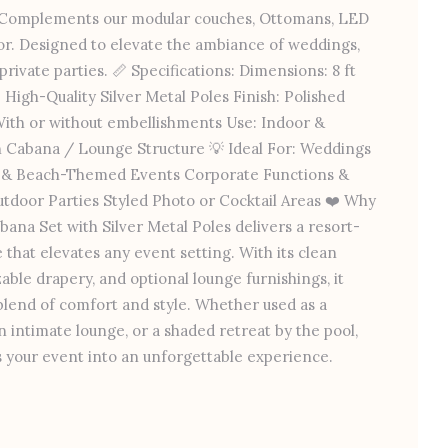
s Complements our modular couches, Ottomans, LED
or. Designed to elevate the ambiance of weddings,
rivate parties. 📏 Specifications: Dimensions: 8 ft
l: High-Quality Silver Metal Poles Finish: Polished
With or without embellishments Use: Indoor &
 Cabana / Lounge Structure 💡 Ideal For: Weddings
e & Beach-Themed Events Corporate Functions &
tdoor Parties Styled Photo or Cocktail Areas ❤️ Why
bana Set with Silver Metal Poles delivers a resort-
 that elevates any event setting. With its clean
zable drapery, and optional lounge furnishings, it
 blend of comfort and style. Whether used as a
 intimate lounge, or a shaded retreat by the pool,
 your event into an unforgettable experience.