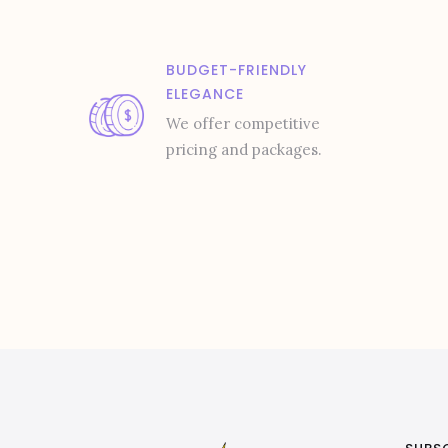
BUDGET-FRIENDLY
ELEGANCE
We offer competitive
pricing and packages.