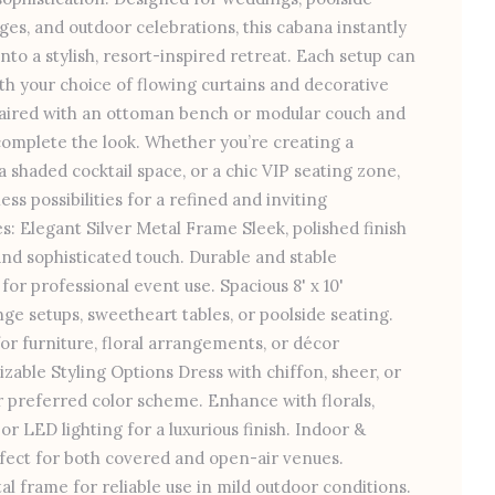
ges, and outdoor celebrations, this cabana instantly
to a stylish, resort-inspired retreat. Each setup can
ith your choice of flowing curtains and decorative
aired with an ottoman bench or modular couch and
complete the look. Whether you’re creating a
 shaded cocktail space, or a chic VIP seating zone,
ess possibilities for a refined and inviting
: Elegant Silver Metal Frame Sleek, polished finish
d sophisticated touch. Durable and stable
or professional event use. Spacious 8' x 10'
nge setups, sweetheart tables, or poolside seating.
r furniture, floral arrangements, or décor
zable Styling Options Dress with chiffon, sheer, or
r preferred color scheme. Enhance with florals,
or LED lighting for a luxurious finish. Indoor &
rfect for both covered and open-air venues.
l frame for reliable use in mild outdoor conditions.