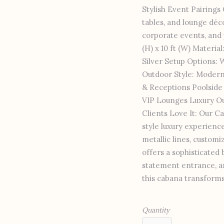
Stylish Event Pairing
tables, and lounge déc
corporate events, and p
(H) x 10 ft (W) Materia
Silver Setup Options: 
Outdoor Style: Modern
& Receptions Poolsid
VIP Lounges Luxury Ou
Clients Love It: Our Ca
style luxury experience
metallic lines, customi
offers a sophisticated
statement entrance, an
this cabana transforms
Quantity