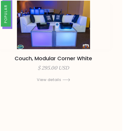
TRENDING
POPULAR
Couch, Modular Corner White
$ 295.00 USD
View details