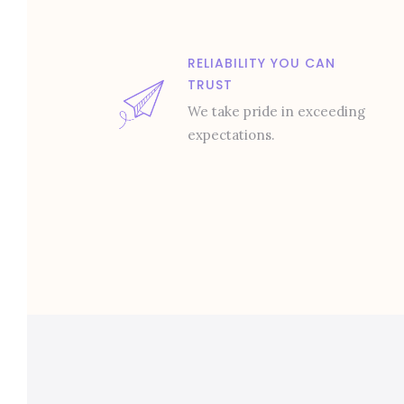
RELIABILITY YOU CAN
TRUST
We take pride in exceeding
expectations.