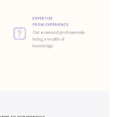
EXPERTISE
FROM EXPERIENCE
Our seasoned professionals
bring a wealth of
knowledge