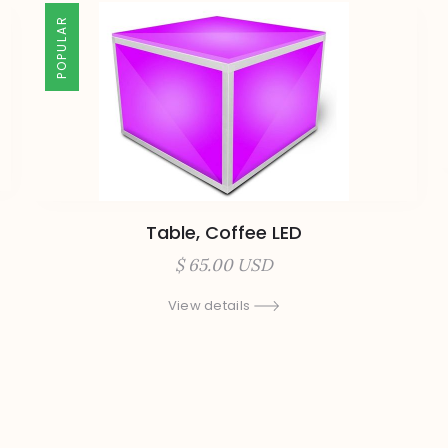
POPULAR
Table, Coffee LED
$ 65.00 USD
View details