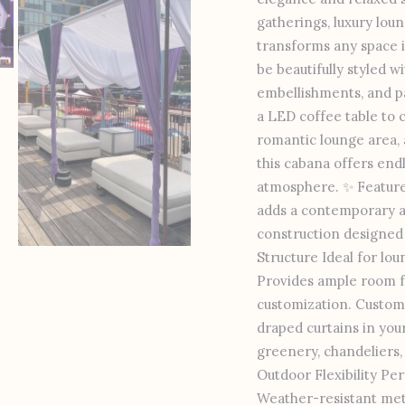
gatherings, luxury loun
transforms any space in
be beautifully styled w
embellishments, and p
a LED coffee table to 
romantic lounge area, a
this cabana offers endl
atmosphere. ✨ Features
adds a contemporary an
construction designed f
Structure Ideal for lou
Provides ample room fo
customization. Customi
draped curtains in you
greenery, chandeliers, 
Outdoor Flexibility Pe
Weather-resistant meta