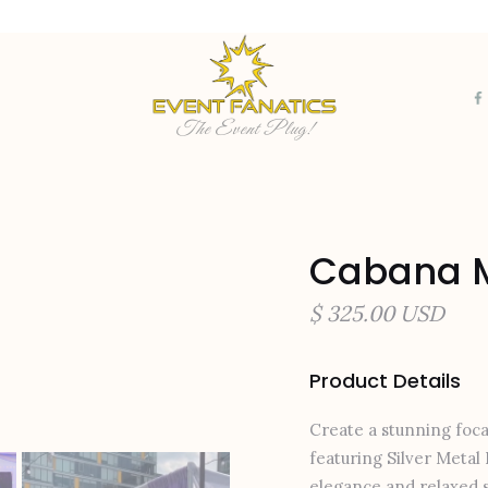
The Event Plug!
Cabana M
$ 325.00 USD
Product Details
Create a stunning foca
featuring Silver Metal 
elegance and relaxed s