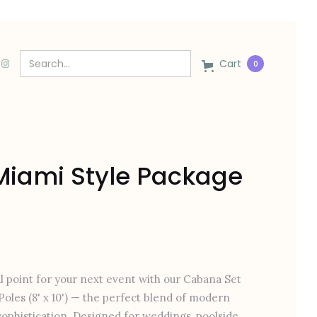
Cart
0
iami Style Package
l point for your next event with our Cabana Set
Poles (8' x 10') — the perfect blend of modern
ophistication. Designed for weddings, poolside