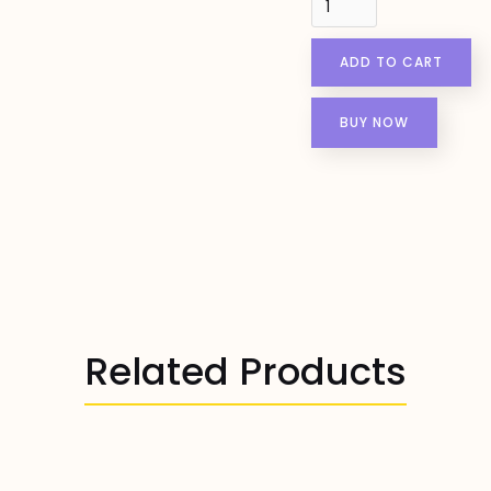
BUY NOW
Related Products