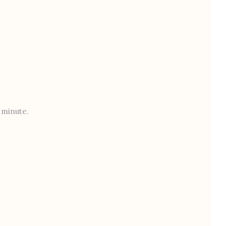
t minute.