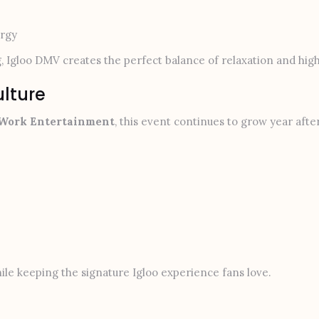
ergy
, Igloo DMV creates the perfect balance of relaxation and hi
ulture
 Work Entertainment
, this event continues to grow year aft
le keeping the signature Igloo experience fans love.