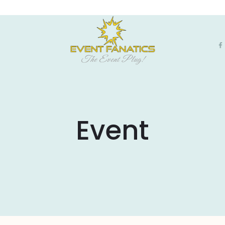
The Event Plug!
Event