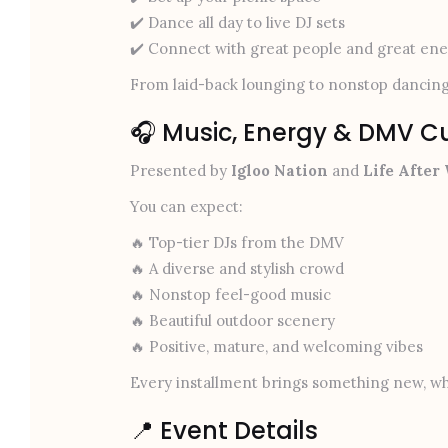
✔️ Dance all day to live DJ sets
✔️ Connect with great people and great en
From laid-back lounging to nonstop dancing
🎧 Music, Energy & DMV C
Presented by
Igloo Nation
and
Life After
You can expect:
🔥 Top-tier DJs from the DMV
🔥 A diverse and stylish crowd
🔥 Nonstop feel-good music
🔥 Beautiful outdoor scenery
🔥 Positive, mature, and welcoming vibes
Every installment brings something new, whi
📍 Event Details