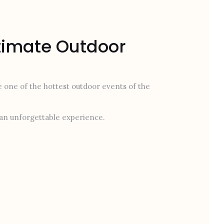
ltimate Outdoor
be one of the hottest outdoor events of the
r an unforgettable experience.