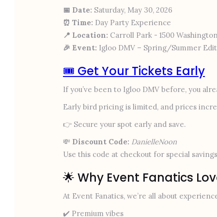
📅 Date:
Saturday, May 30, 2026
⏰ Time:
Day Party Experience
📍 Location:
Carroll Park - 1500 Washington
🎉 Event:
Igloo DMV – Spring/Summer Edit
🎟️ Get Your Tickets Early
If you’ve been to Igloo DMV before, you al
Early bird pricing is limited, and prices inc
👉 Secure your spot early and save.
💸
Discount Code:
DanielleNoon
Use this code at checkout for special savings
🌟 Why Event Fanatics Lo
At Event Fanatics, we’re all about experienc
✔️ Premium vibes