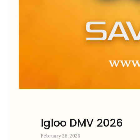
Igloo DMV 2026
February 26, 2026