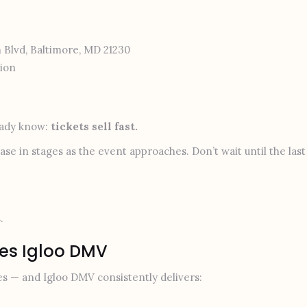
 Blvd, Baltimore, MD 21230
ion
ready know:
tickets sell fast.
rease in stages as the event approaches. Don’t wait until the las
.
ves Igloo DMV
es — and Igloo DMV consistently delivers: