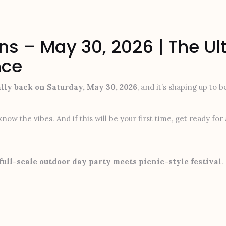
ns – May 30, 2026 | The U
nce
ally back on Saturday, May 30, 2026
, and it’s shaping up to 
now the vibes. And if this will be your first time, get ready fo
full-scale outdoor day party meets picnic-style festival
.