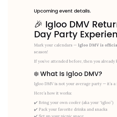
Upcoming event details.
🎉 Igloo DMV Retur
Day Party Experie
Mark your calendars —
Igloo DMV is offici
season!
If you’ve attended before, then you already k
❄️ What Is Igloo DMV?
Igloo DMV is not your average party — it’s a
Here’s how it works:
✔️ Bring your own cooler (aka your “igloo”)
✔️ Pack your favorite drinks and snacks
✔️ Set up your picnic space