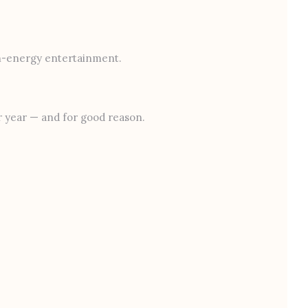
gh-energy entertainment.
er year — and for good reason.