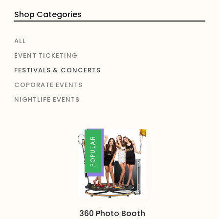
Shop Categories
ALL
EVENT TICKETING
FESTIVALS & CONCERTS
COPORATE EVENTS
NIGHTLIFE EVENTS
TRENDING
POPULAR
360 Photo Booth