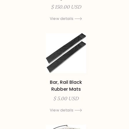
$ 150.00 USD
View details
Bar, Rail Black
Rubber Mats
$ 5.00 USD
View details