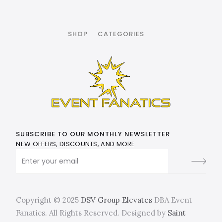
SHOP
CATEGORIES
SUBSCRIBE TO OUR MONTHLY NEWSLETTER
NEW OFFERS, DISCOUNTS, AND MORE
Copyright © 2025
DSV Group Elevates
DBA Event
Fanatics. All Rights Reserved. Designed by
Saint