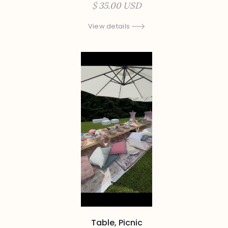
$ 35.00 USD
View details
Table, Picnic