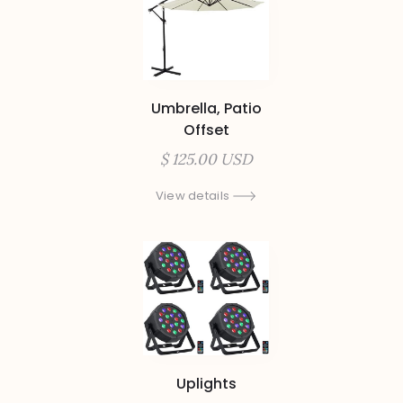
Umbrella, Patio
Offset
$ 125.00 USD
View details
Uplights