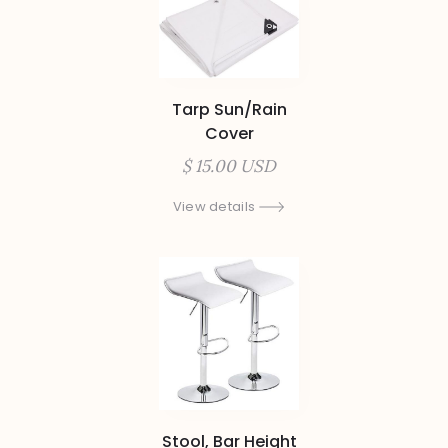
Tarp Sun/Rain
Cover
$ 15.00 USD
View details
Stool, Bar Height