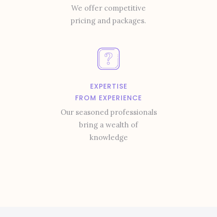
We offer competitive
pricing and packages.
EXPERTISE
FROM EXPERIENCE
Our seasoned professionals
bring a wealth of
knowledge