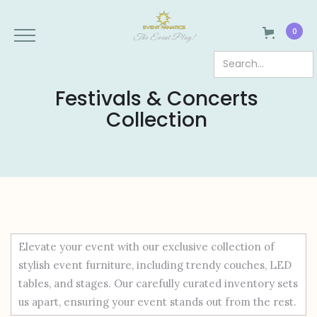
0
The Event Plug!
Festivals & Concerts
Collection
Elevate your event with our exclusive collection of
stylish event furniture, including trendy couches, LED
tables, and stages. Our carefully curated inventory sets
us apart, ensuring your event stands out from the rest.