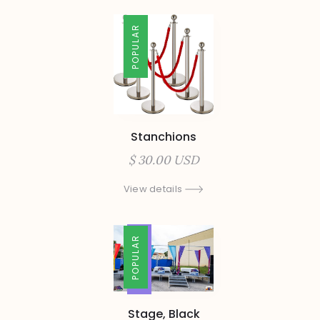
POPULAR
Stanchions
$ 30.00 USD
View details
TRENDING
POPULAR
Stage, Black