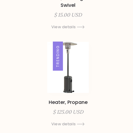
Swivel
$ 15.00 USD
View details
TRENDING
Heater, Propane
$ 125.00 USD
View details