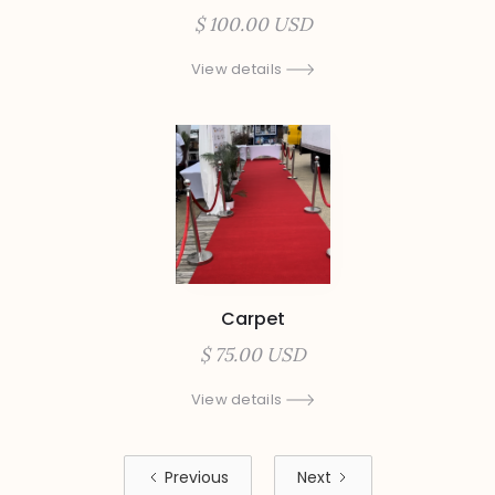
$ 100.00 USD
View details
Carpet
$ 75.00 USD
View details
Previous
Next