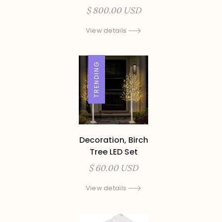
$ 800.00 USD
View details
TRENDING
Decoration, Birch
Tree LED Set
$ 60.00 USD
View details