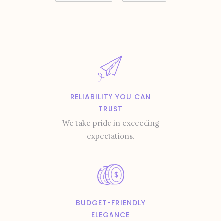
RELIABILITY YOU CAN
TRUST
We take pride in exceeding
expectations.
BUDGET-FRIENDLY
ELEGANCE