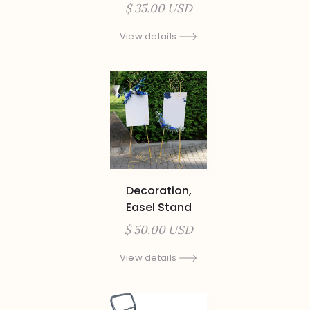
$ 35.00 USD
View details
Decoration,
Easel Stand
$ 50.00 USD
View details