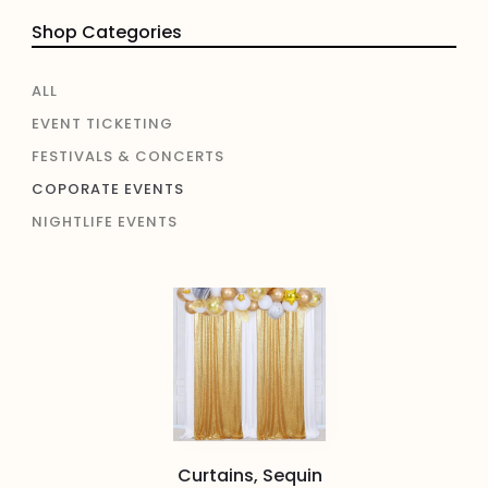
Shop Categories
ALL
EVENT TICKETING
FESTIVALS & CONCERTS
COPORATE EVENTS
NIGHTLIFE EVENTS
Curtains, Sequin