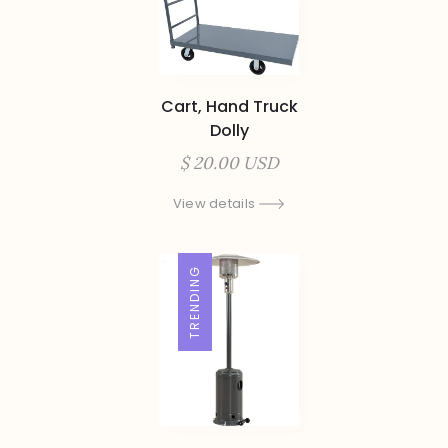
Cart, Hand Truck
Dolly
$ 20.00 USD
View details
TRENDING