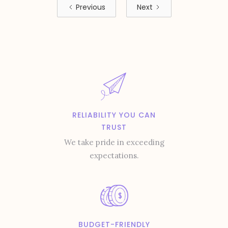
Previous
Next
RELIABILITY YOU CAN
TRUST
We take pride in exceeding
expectations.
BUDGET-FRIENDLY