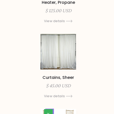
Heater, Propane
$ 125.00 USD
View details
Curtains, Sheer
$ 45.00 USD
View details