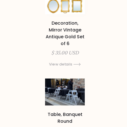
Decoration,
Mirror Vintage
Antique Gold Set
of 6
$ 35.00 USD
View details
Table, Banquet
Round