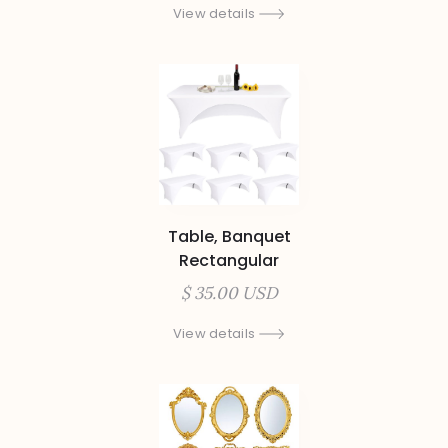
View details
Table, Banquet
Rectangular
$ 35.00 USD
View details