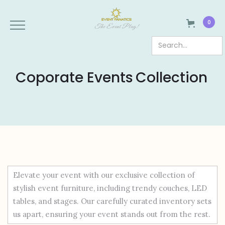
0
The Event Plug!
Coporate Events
Collection
Elevate your event with our exclusive collection of
stylish event furniture, including trendy couches, LED
tables, and stages. Our carefully curated inventory sets
us apart, ensuring your event stands out from the rest.