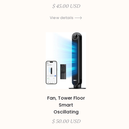
$ 45.00 USD
View details
Fan, Tower Floor
Smart
Oscillating
$ 50.00 USD