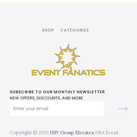
SHOP
CATEGORIES
SUBSCRIBE TO OUR MONTHLY NEWSLETTER
NEW OFFERS, DISCOUNTS, AND MORE
Copyright © 2025
DSV Group Elevates
DBA Event