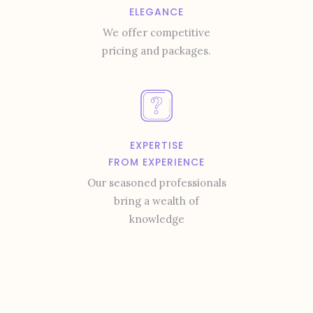
ELEGANCE
We offer competitive
pricing and packages.
EXPERTISE
FROM EXPERIENCE
Our seasoned professionals
bring a wealth of
knowledge