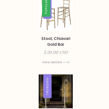
TRENDING
POPULAR
Stool, Chiavari
Gold Bar
$ 20.00 USD
View details
TRENDING