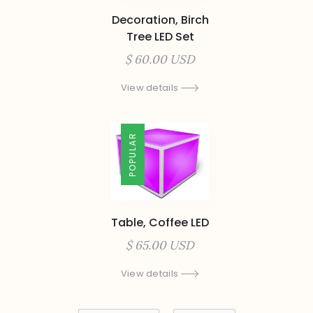
Decoration, Birch
Tree LED Set
$ 60.00 USD
View details
POPULAR
Table, Coffee LED
$ 65.00 USD
View details